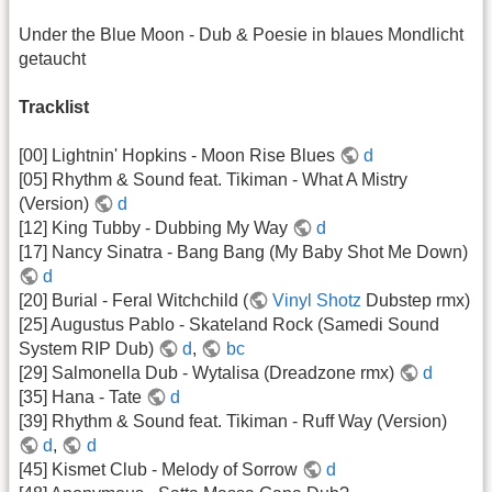
Under the Blue Moon - Dub & Poesie in blaues Mondlicht
getaucht
Tracklist
[00] Lightnin' Hopkins - Moon Rise Blues
d
[05] Rhythm & Sound feat. Tikiman - What A Mistry
(Version)
d
[12] King Tubby - Dubbing My Way
d
[17] Nancy Sinatra - Bang Bang (My Baby Shot Me Down)
d
[20] Burial - Feral Witchchild (
Vinyl Shotz
Dubstep rmx)
[25] Augustus Pablo - Skateland Rock (Samedi Sound
System RIP Dub)
d
,
bc
[29] Salmonella Dub - Wytalisa (Dreadzone rmx)
d
[35] Hana - Tate
d
[39] Rhythm & Sound feat. Tikiman - Ruff Way (Version)
d
,
d
[45] Kismet Club - Melody of Sorrow
d