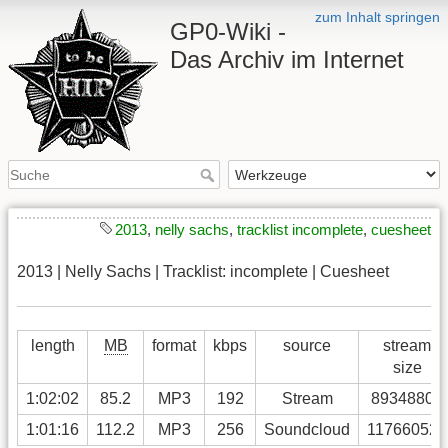
zum Inhalt springen
GP0-Wiki -
Das Archiv im Internet
2013
,
nelly sachs
,
tracklist incomplete
,
cuesheet
2013 | Nelly Sachs | Tracklist: incomplete | Cuesheet
length
MB
format
kbps
source
stream
size
1:02:02
85.2
MP3
192
Stream
89348806
1:01:16
112.2
MP3
256
Soundcloud
117660525