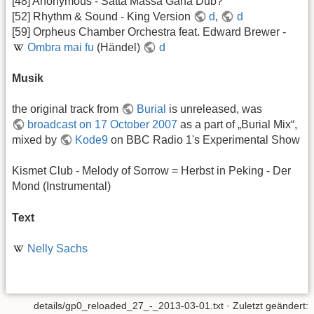
[48] Anonymous - Satta Massa Gana Dub?
[52] Rhythm & Sound - King Version
d
,
d
[59] Orpheus Chamber Orchestra feat. Edward Brewer -
Ombra mai fu
(Händel)
d
Musik
the original track from
Burial
is unreleased, was
broadcast on 17 October 2007
as a part of „Burial Mix“,
mixed by
Kode9
on BBC Radio 1's Experimental Show
Kismet Club - Melody of Sorrow = Herbst in Peking - Der
Mond (Instrumental)
Text
Nelly Sachs
details/gp0_reloaded_27_-_2013-03-01.txt
· Zuletzt geändert: